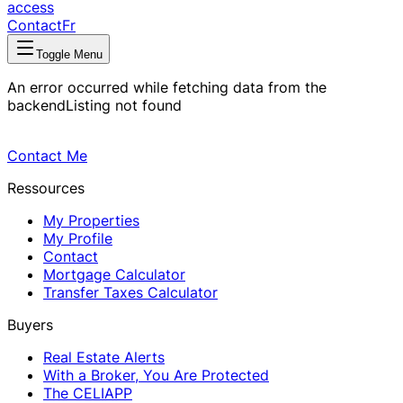
access
Contact
Fr
Toggle Menu
An error occurred while fetching data from the
backend
Listing not found
Contact Me
Ressources
My Properties
My Profile
Contact
Mortgage Calculator
Transfer Taxes Calculator
Buyers
Real Estate Alerts
With a Broker, You Are Protected
The CELIAPP