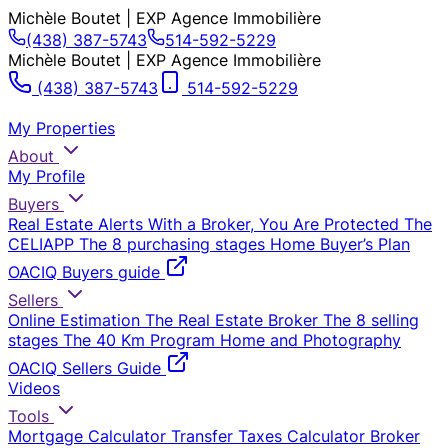
Michèle Boutet | EXP Agence Immobilière
(438) 387-5743
514-592-5229
Michèle Boutet | EXP Agence Immobilière
(438) 387-5743
514-592-5229
My Properties
About
My Profile
Buyers
Real Estate Alerts
With a Broker, You Are Protected
The
CELIAPP
The 8 purchasing stages
Home Buyer’s Plan
OACIQ Buyers guide
Sellers
Online Estimation
The Real Estate Broker
The 8 selling
stages
The 40 Km Program
Home and Photography
OACIQ Sellers Guide
Videos
Tools
Mortgage Calculator
Transfer Taxes Calculator
Broker